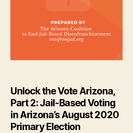
Unlock the Vote Arizona,
Part 2: Jail-Based Voting
in Arizona’s August 2020
Primary Election