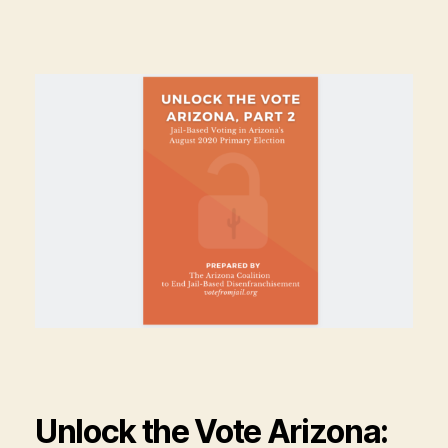
Unlock the Vote Arizona: