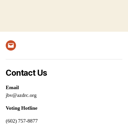
Email
Contact Us
Email
jbv@azdrc.org
Voting Hotline
(602) 757-8877