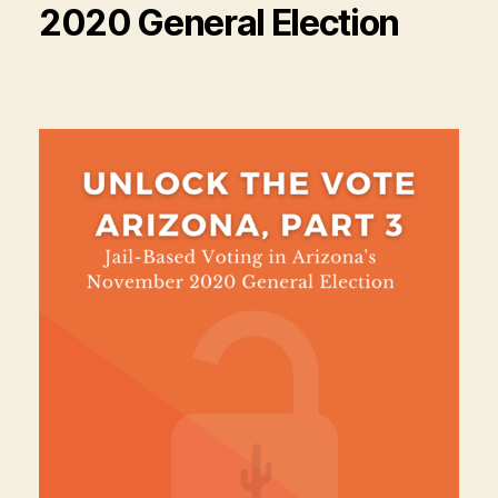
2020 General Election