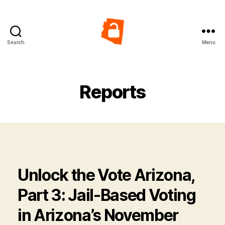
Search
Menu
Vote
from
Jail
in
Reports
Arizona
Unlock the Vote Arizona,
Part 3: Jail-Based Voting
in Arizona’s November