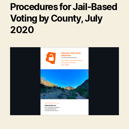
Procedures for Jail-Based
Voting by County, July
2020